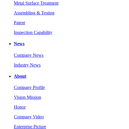
Metal Surface Treatment
Assembling & Testing
Patent
Inspection Capability
News
Company News
Industry News
About
Company Profile
Vision Mission
Honor
Company Video
Enterprise Picture