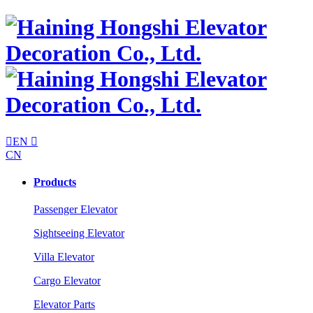

EN

CN
Products
Passenger Elevator
Sightseeing Elevator
Villa Elevator
Cargo Elevator
Elevator Parts