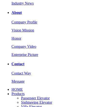
Industry News
About
Company Profile
Vision Mission
Honor
Company Video
Enterprise Picture
Contact
Contact Way
Message
HOME
Products
Passenger Elevator
Sightseeing Elevator
Villa Elevator