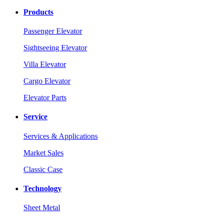
Products
Passenger Elevator
Sightseeing Elevator
Villa Elevator
Cargo Elevator
Elevator Parts
Service
Services & Applications
Market Sales
Classic Case
Technology
Sheet Metal