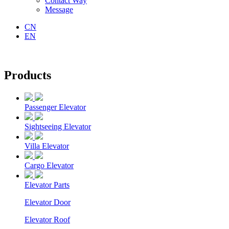
Contact Way
Message
CN
EN
Products
Passenger Elevator
Sightseeing Elevator
Villa Elevator
Cargo Elevator
Elevator Parts
Elevator Door
Elevator Roof