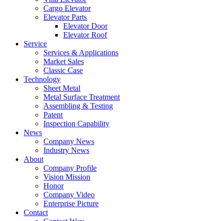
Cargo Elevator
Elevator Parts
Elevator Door
Elevator Roof
Service
Services & Applications
Market Sales
Classic Case
Technology
Sheet Metal
Metal Surface Treatment
Assembling & Testing
Patent
Inspection Capability
News
Company News
Industry News
About
Company Profile
Vision Mission
Honor
Company Video
Enterprise Picture
Contact