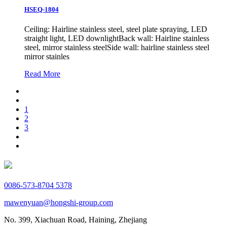
HSEQ-1804
Ceiling: Hairline stainless steel, steel plate spraying, LED
straight light, LED downlightBack wall: Hairline stainless
steel, mirror stainless steelSide wall: hairline stainless steel
mirror stainles
Read More
1
2
3
0086-573-8704 5378
mawenyuan@hongshi-group.com
No. 399, Xiachuan Road, Haining, Zhejiang