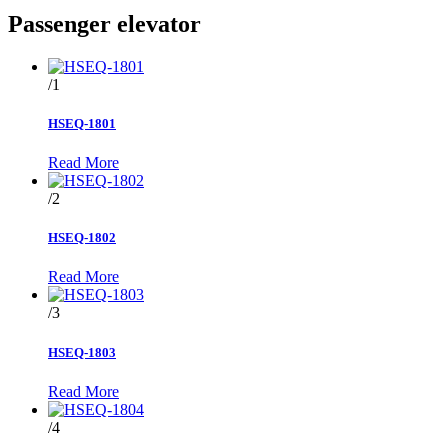
Passenger elevator
/1
HSEQ-1801
Read More
/2
HSEQ-1802
Read More
/3
HSEQ-1803
Read More
/4