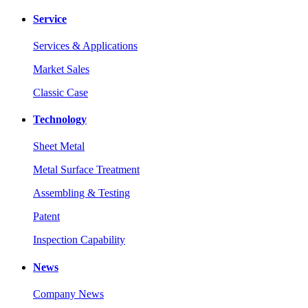
Service
Services & Applications
Market Sales
Classic Case
Technology
Sheet Metal
Metal Surface Treatment
Assembling & Testing
Patent
Inspection Capability
News
Company News