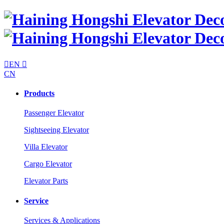

EN

CN
Products
Passenger Elevator
Sightseeing Elevator
Villa Elevator
Cargo Elevator
Elevator Parts
Service
Services & Applications