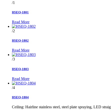
/1
HSEQ-1801
Read More
/2
HSEQ-1802
Read More
/3
HSEQ-1803
Read More
/4
HSEQ-1804
Ceiling: Hairline stainless steel, steel plate spraying, LED straig