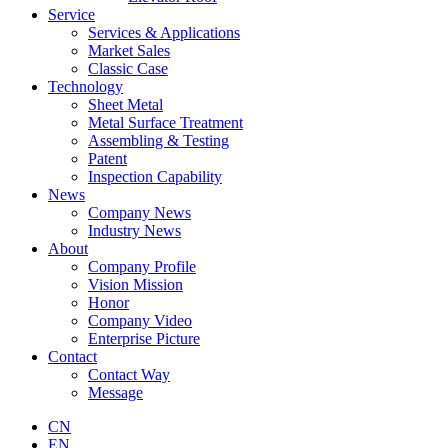
Service
Services & Applications
Market Sales
Classic Case
Technology
Sheet Metal
Metal Surface Treatment
Assembling & Testing
Patent
Inspection Capability
News
Company News
Industry News
About
Company Profile
Vision Mission
Honor
Company Video
Enterprise Picture
Contact
Contact Way
Message
CN
EN