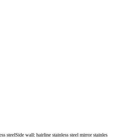
s steelSide wall: hairline stainless steel mirror stainles