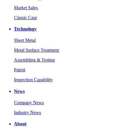
Market Sales
Classic Case
Technology
Sheet Metal
Metal Surface Treatment
Assembling & Testing
Patent
Inspection Capability
News
Company News
Industry News
About