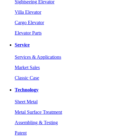
Sightseeing Elevator
Villa Elevator
Cargo Elevator
Elevator Parts
Service
Services & Applications
Market Sales
Classic Case
Technology
Sheet Metal
Metal Surface Treatment
Assembling & Testing
Patent