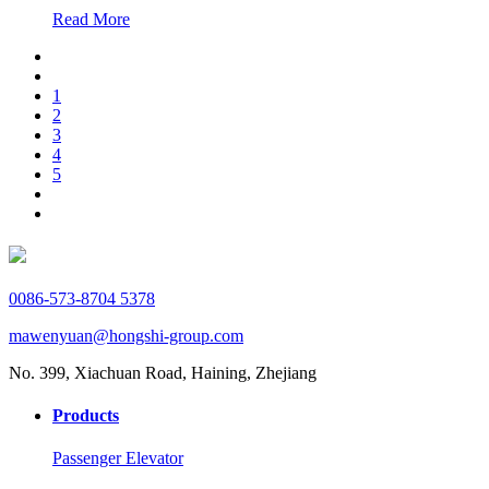
Read More
1
2
3
4
5
0086-573-8704 5378
mawenyuan@hongshi-group.com
No. 399, Xiachuan Road, Haining, Zhejiang
Products
Passenger Elevator