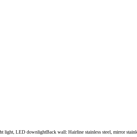
ht light, LED downlightBack wall: Hairline stainless steel, mirror stainles