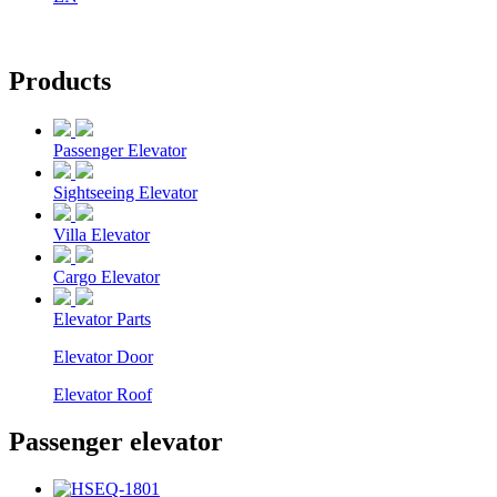
Products
Passenger Elevator
Sightseeing Elevator
Villa Elevator
Cargo Elevator
Elevator Parts
Elevator Door
Elevator Roof
Passenger elevator