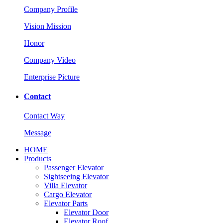
Company Profile
Vision Mission
Honor
Company Video
Enterprise Picture
Contact
Contact Way
Message
HOME
Products
Passenger Elevator
Sightseeing Elevator
Villa Elevator
Cargo Elevator
Elevator Parts
Elevator Door
Elevator Roof