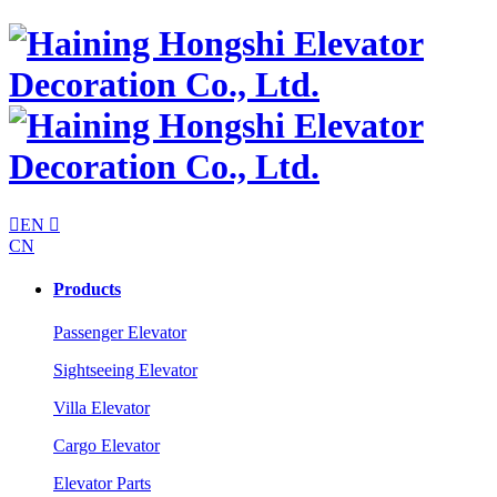

EN

CN
Products
Passenger Elevator
Sightseeing Elevator
Villa Elevator
Cargo Elevator
Elevator Parts