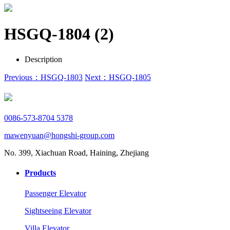
HSGQ-1804 (2)
Description
Previous：HSGQ-1803
Next：HSGQ-1805
0086-573-8704 5378
mawenyuan@hongshi-group.com
No. 399, Xiachuan Road, Haining, Zhejiang
Products
Passenger Elevator
Sightseeing Elevator
Villa Elevator