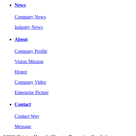
News
Company News
Industry News
About
Company Profile
Vision Mission
Honor
Company Video
Enterprise Picture
Contact
Contact Way
Message