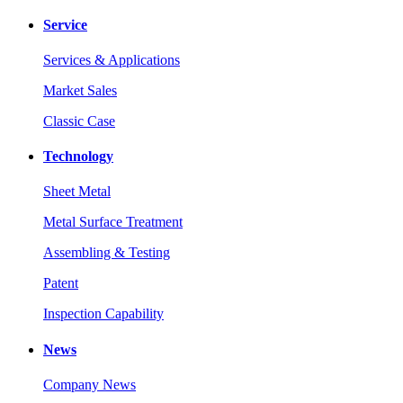
Service
Services & Applications
Market Sales
Classic Case
Technology
Sheet Metal
Metal Surface Treatment
Assembling & Testing
Patent
Inspection Capability
News
Company News