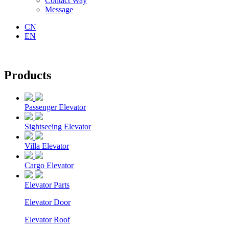
Contact Way
Message
CN
EN
Products
Passenger Elevator
Sightseeing Elevator
Villa Elevator
Cargo Elevator
Elevator Parts
Elevator Door
Elevator Roof