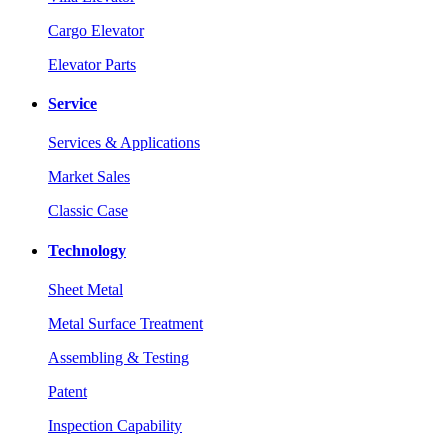
Cargo Elevator
Elevator Parts
Service
Services & Applications
Market Sales
Classic Case
Technology
Sheet Metal
Metal Surface Treatment
Assembling & Testing
Patent
Inspection Capability