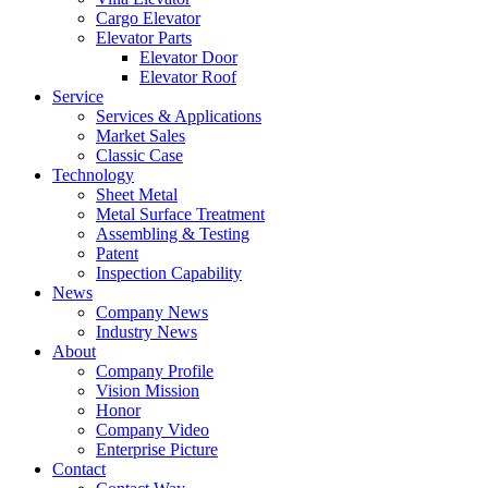
Cargo Elevator
Elevator Parts
Elevator Door
Elevator Roof
Service
Services & Applications
Market Sales
Classic Case
Technology
Sheet Metal
Metal Surface Treatment
Assembling & Testing
Patent
Inspection Capability
News
Company News
Industry News
About
Company Profile
Vision Mission
Honor
Company Video
Enterprise Picture
Contact