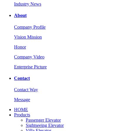
Industry News
About
Company Profile
Vision Mission
Honor
Company Video
Enterprise Picture
Contact
Contact Way
Message
HOME
Products
Passenger Elevator
Sightseeing Elevator
Villa Elevator