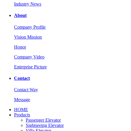
Industry News
About
Company Profile
Vision Mission
Honor
Company Video
Enterprise Picture
Contact
Contact Way
Message
HOME
Products
Passenger Elevator
Sightseeing Elevator
Villa Elevator