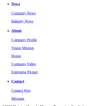
News
Company News
Industry News
About
Company Profile
Vision Mission
Honor
Company Video
Enterprise Picture
Contact
Contact Way
Message