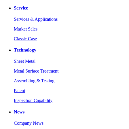
Service
Services & Applications
Market Sales
Classic Case
Technology
Sheet Metal
Metal Surface Treatment
Assembling & Testing
Patent
Inspection Capability
News
Company News