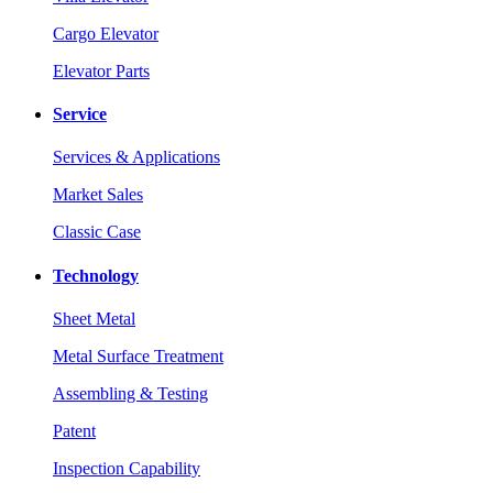
Cargo Elevator
Elevator Parts
Service
Services & Applications
Market Sales
Classic Case
Technology
Sheet Metal
Metal Surface Treatment
Assembling & Testing
Patent
Inspection Capability