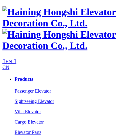

EN

CN
Products
Passenger Elevator
Sightseeing Elevator
Villa Elevator
Cargo Elevator
Elevator Parts