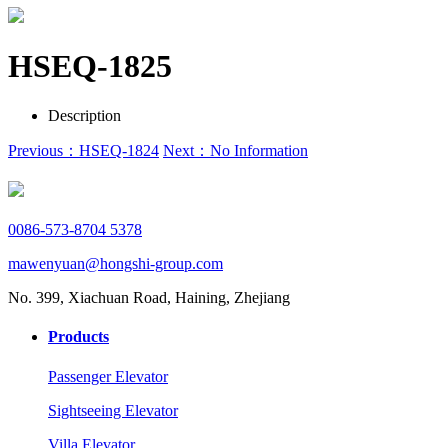
HSEQ-1825
Description
Previous：HSEQ-1824
Next：No Information
0086-573-8704 5378
mawenyuan@hongshi-group.com
No. 399, Xiachuan Road, Haining, Zhejiang
Products
Passenger Elevator
Sightseeing Elevator
Villa Elevator