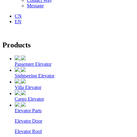
Contact Way
Message
CN
EN
Products
Passenger Elevator
Sightseeing Elevator
Villa Elevator
Cargo Elevator
Elevator Parts
Elevator Door
Elevator Roof