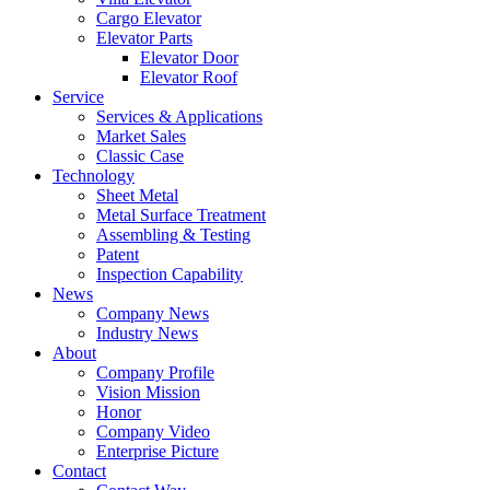
Cargo Elevator
Elevator Parts
Elevator Door
Elevator Roof
Service
Services & Applications
Market Sales
Classic Case
Technology
Sheet Metal
Metal Surface Treatment
Assembling & Testing
Patent
Inspection Capability
News
Company News
Industry News
About
Company Profile
Vision Mission
Honor
Company Video
Enterprise Picture
Contact