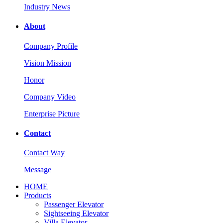
Industry News
About
Company Profile
Vision Mission
Honor
Company Video
Enterprise Picture
Contact
Contact Way
Message
HOME
Products
Passenger Elevator
Sightseeing Elevator
Villa Elevator