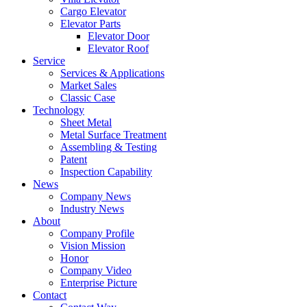
Cargo Elevator
Elevator Parts
Elevator Door
Elevator Roof
Service
Services & Applications
Market Sales
Classic Case
Technology
Sheet Metal
Metal Surface Treatment
Assembling & Testing
Patent
Inspection Capability
News
Company News
Industry News
About
Company Profile
Vision Mission
Honor
Company Video
Enterprise Picture
Contact