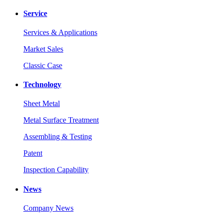
Service
Services & Applications
Market Sales
Classic Case
Technology
Sheet Metal
Metal Surface Treatment
Assembling & Testing
Patent
Inspection Capability
News
Company News