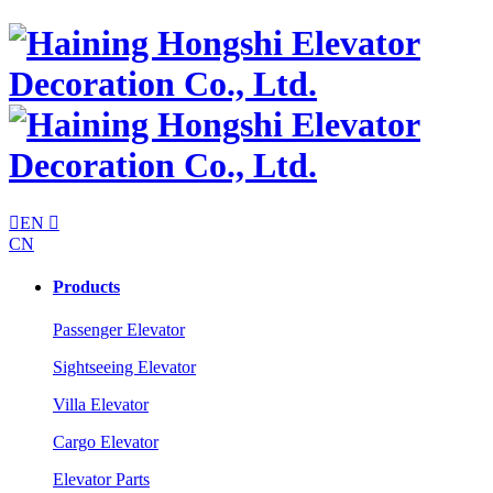

EN

CN
Products
Passenger Elevator
Sightseeing Elevator
Villa Elevator
Cargo Elevator
Elevator Parts