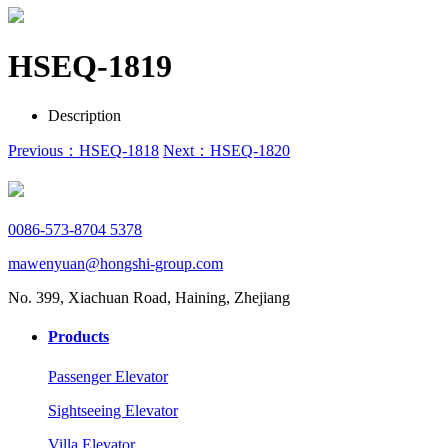
HSEQ-1819
Description
Previous：HSEQ-1818
Next：HSEQ-1820
0086-573-8704 5378
mawenyuan@hongshi-group.com
No. 399, Xiachuan Road, Haining, Zhejiang
Products
Passenger Elevator
Sightseeing Elevator
Villa Elevator