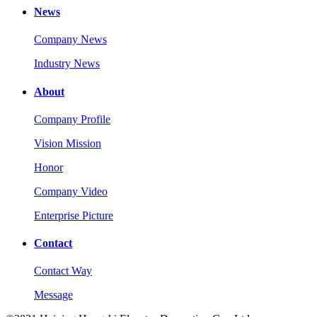
News
Company News
Industry News
About
Company Profile
Vision Mission
Honor
Company Video
Enterprise Picture
Contact
Contact Way
Message