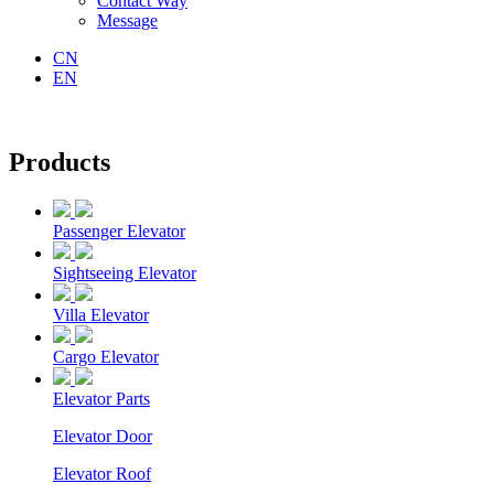
Contact Way
Message
CN
EN
Products
Passenger Elevator
Sightseeing Elevator
Villa Elevator
Cargo Elevator
Elevator Parts
Elevator Door
Elevator Roof