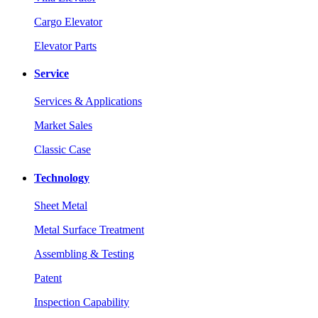
Cargo Elevator
Elevator Parts
Service
Services & Applications
Market Sales
Classic Case
Technology
Sheet Metal
Metal Surface Treatment
Assembling & Testing
Patent
Inspection Capability