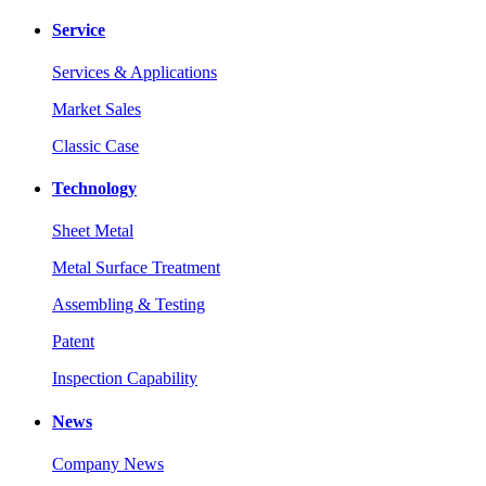
Service
Services & Applications
Market Sales
Classic Case
Technology
Sheet Metal
Metal Surface Treatment
Assembling & Testing
Patent
Inspection Capability
News
Company News