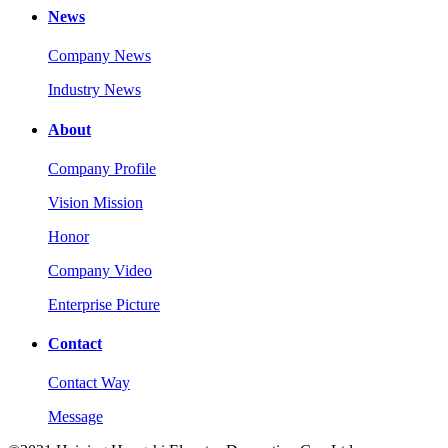
News
Company News
Industry News
About
Company Profile
Vision Mission
Honor
Company Video
Enterprise Picture
Contact
Contact Way
Message