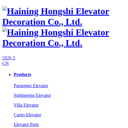

EN

CN
Products
Passenger Elevator
Sightseeing Elevator
Villa Elevator
Cargo Elevator
Elevator Parts