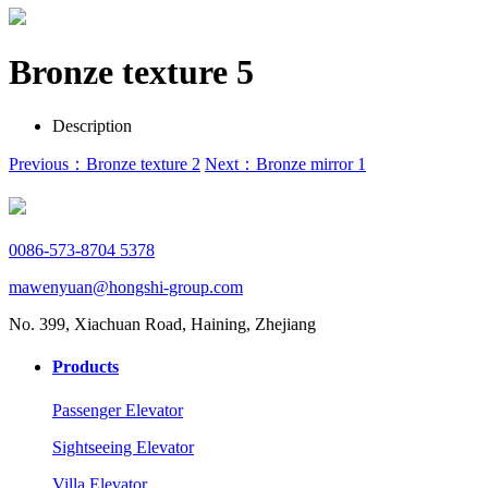
Bronze texture 5
Description
Previous：Bronze texture 2
Next：Bronze mirror 1
0086-573-8704 5378
mawenyuan@hongshi-group.com
No. 399, Xiachuan Road, Haining, Zhejiang
Products
Passenger Elevator
Sightseeing Elevator
Villa Elevator