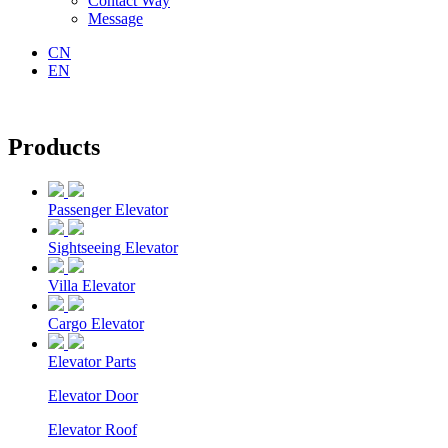
Contact Way
Message
CN
EN
Products
Passenger Elevator
Sightseeing Elevator
Villa Elevator
Cargo Elevator
Elevator Parts
Elevator Door
Elevator Roof