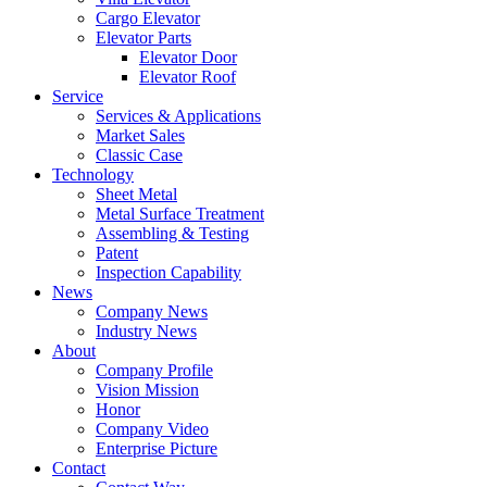
Cargo Elevator
Elevator Parts
Elevator Door
Elevator Roof
Service
Services & Applications
Market Sales
Classic Case
Technology
Sheet Metal
Metal Surface Treatment
Assembling & Testing
Patent
Inspection Capability
News
Company News
Industry News
About
Company Profile
Vision Mission
Honor
Company Video
Enterprise Picture
Contact