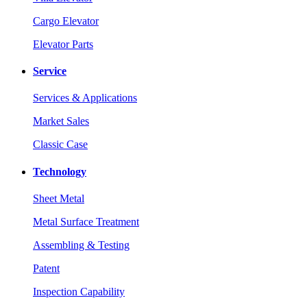
Cargo Elevator
Elevator Parts
Service
Services & Applications
Market Sales
Classic Case
Technology
Sheet Metal
Metal Surface Treatment
Assembling & Testing
Patent
Inspection Capability