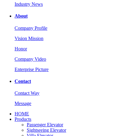
Industry News
About
Company Profile
Vision Mission
Honor
Company Video
Enterprise Picture
Contact
Contact Way
Message
HOME
Products
Passenger Elevator
Sightseeing Elevator
Villa Elevator