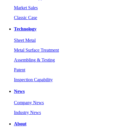
Market Sales
Classic Case
Technology
Sheet Metal
Metal Surface Treatment
Assembling & Testing
Patent
Inspection Capability
News
Company News
Industry News
About