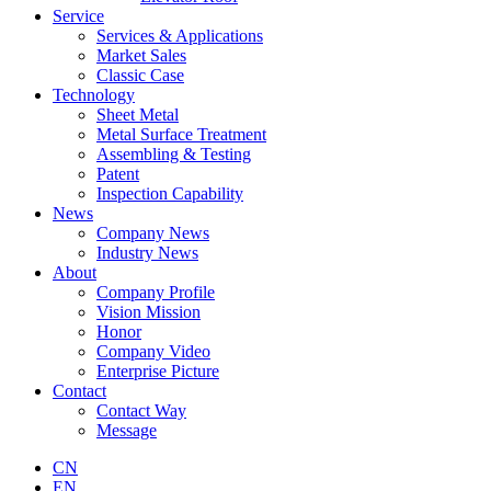
Service
Services & Applications
Market Sales
Classic Case
Technology
Sheet Metal
Metal Surface Treatment
Assembling & Testing
Patent
Inspection Capability
News
Company News
Industry News
About
Company Profile
Vision Mission
Honor
Company Video
Enterprise Picture
Contact
Contact Way
Message
CN
EN