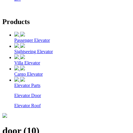
Products
Passenger Elevator
Sightseeing Elevator
Villa Elevator
Cargo Elevator
Elevator Parts
Elevator Door
Elevator Roof
door (10)