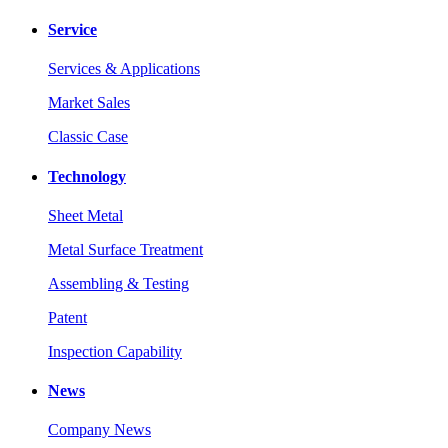
Service
Services & Applications
Market Sales
Classic Case
Technology
Sheet Metal
Metal Surface Treatment
Assembling & Testing
Patent
Inspection Capability
News
Company News