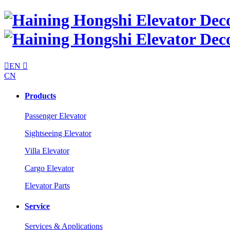

EN

CN
Products
Passenger Elevator
Sightseeing Elevator
Villa Elevator
Cargo Elevator
Elevator Parts
Service
Services & Applications