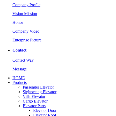
Company Profile
Vision Mission
Honor
Company Video
Enterprise Picture
Contact
Contact Way
Message
HOME
Products
Passenger Elevator
Sightseeing Elevator
Villa Elevator
Cargo Elevator
Elevator Parts
Elevator Door
Elevator Roof