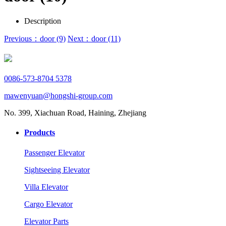
Description
Previous：door (9)
Next：door (11)
0086-573-8704 5378
mawenyuan@hongshi-group.com
No. 399, Xiachuan Road, Haining, Zhejiang
Products
Passenger Elevator
Sightseeing Elevator
Villa Elevator
Cargo Elevator
Elevator Parts