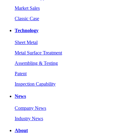
Market Sales
Classic Case
Technology
Sheet Metal
Metal Surface Treatment
Assembling & Testing
Patent
Inspection Capability
News
Company News
Industry News
About