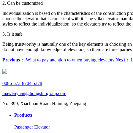
2. Can be customized
Individualization is based on the characteristics of the construction pro
choose the elevator that is consistent with it. The villa elevator manuf
styles to reflect the individualization, so the elevators try to reflect the
3. Is it safe
Being trustworthy is naturally one of the key elements in choosing an e
do not have enough knowledge of elevators, so there are three parties 
Previous：
What to pay attention to when buying elevators
Next：
H
0086-573-8704 5378
mawenyuan@hongshi-group.com
No. 399, Xiachuan Road, Haining, Zhejiang
Products
Passenger Elevator