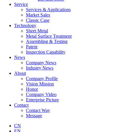
Service
Services & Applications
Market Sales
Classic Case
Technology
Sheet Metal
Metal Surface Treatment
Assembling & Testing
Patent
Inspection Capability
News
Company News
Industry News
About
Company Profile
Vision Mission
Honor
Company Video
Enterprise Picture
Contact
Contact Way
Message
CN
EN