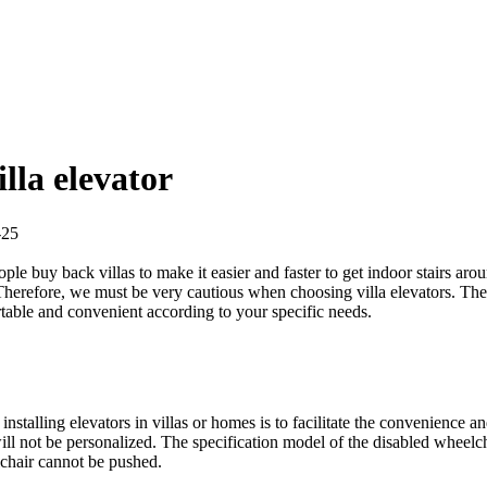
lla elevator
2-25
le buy back villas to make it easier and faster to get indoor stairs aro
e. Therefore, we must be very cautious when choosing villa elevators. The
ortable and convenient according to your specific needs.
f installing elevators in villas or homes is to facilitate the convenience a
 will not be personalized. The specification model of the disabled whee
chair cannot be pushed.