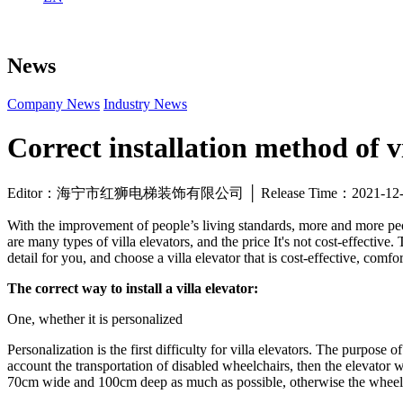
News
Company News
Industry News
Correct installation method of vi
Editor：海宁市红狮电梯装饰有限公司 │ Release Time：2021-1
With the improvement of people’s living standards, more and more peop
are many types of villa elevators, and the price It's not cost-effectiv
detail for you, and choose a villa elevator that is cost-effective, comf
The correct way to install a villa elevator:
One, whether it is personalized
Personalization is the first difficulty for villa elevators. The purpose o
account the transportation of disabled wheelchairs, then the elevator
70cm wide and 100cm deep as much as possible, otherwise the wheel