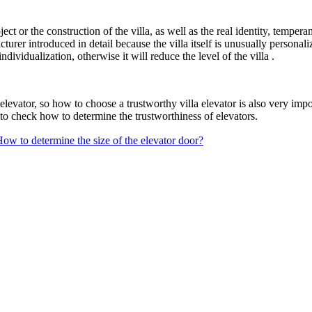
ject or the construction of the villa, as well as the real identity, tempe
acturer introduced in detail because the villa itself is unusually persona
 individualization, otherwise it will reduce the level of the villa .
levator, so how to choose a trustworthy villa elevator is also very impo
to check how to determine the trustworthiness of elevators.
ow to determine the size of the elevator door?