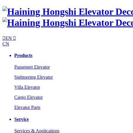

EN

CN
Products
Passenger Elevator
Sightseeing Elevator
Villa Elevator
Cargo Elevator
Elevator Parts
Service
Services & Applications