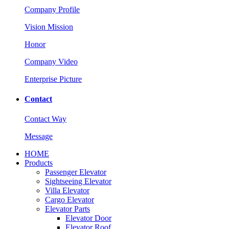
Company Profile
Vision Mission
Honor
Company Video
Enterprise Picture
Contact
Contact Way
Message
HOME
Products
Passenger Elevator
Sightseeing Elevator
Villa Elevator
Cargo Elevator
Elevator Parts
Elevator Door
Elevator Roof