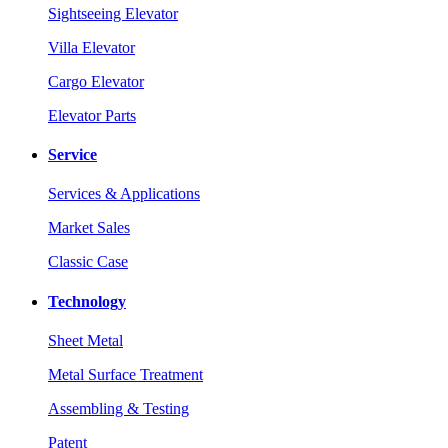
Sightseeing Elevator
Villa Elevator
Cargo Elevator
Elevator Parts
Service
Services & Applications
Market Sales
Classic Case
Technology
Sheet Metal
Metal Surface Treatment
Assembling & Testing
Patent