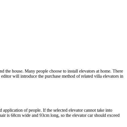
und the house. Many people choose to install elevators at home. There
 editor will introduce the purchase method of related villa elevators in
nd application of people. If the selected elevator cannot take into
lchair is 68cm wide and 93cm long, so the elevator car should exceed