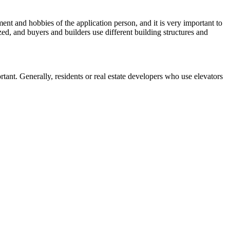
rament and hobbies of the application person, and it is very important to
lized, and buyers and builders use different building structures and
rtant. Generally, residents or real estate developers who use elevators