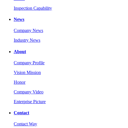
Inspection Capability
News
Company News
Industry News
About
Company Profile
Vision Mission
Honor
Company Video
Enterprise Picture
Contact
Contact Way